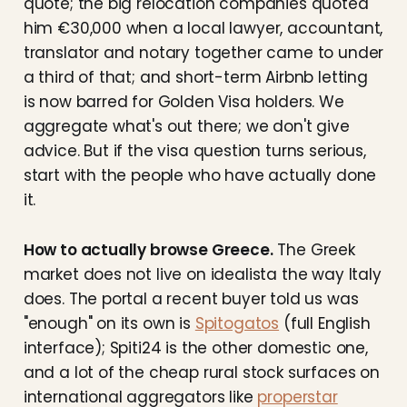
quote; the big relocation companies quoted
him €30,000 when a local lawyer, accountant,
translator and notary together came to under
a third of that; and short-term Airbnb letting
is now barred for Golden Visa holders. We
aggregate what's out there; we don't give
advice. But if the visa question turns serious,
start with the people who have actually done
it.
How to actually browse Greece.
The Greek
market does not live on idealista the way Italy
does. The portal a recent buyer told us was
"enough" on its own is
Spitogatos
(full English
interface); Spiti24 is the other domestic one,
and a lot of the cheap rural stock surfaces on
international aggregators like
properstar