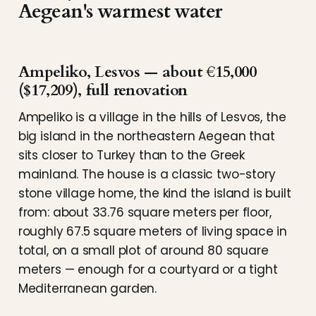
Aegean's warmest water
Ampeliko, Lesvos — about €15,000
($17,209), full renovation
Ampeliko is a village in the hills of Lesvos, the
big island in the northeastern Aegean that
sits closer to Turkey than to the Greek
mainland. The house is a classic two-story
stone village home, the kind the island is built
from: about 33.76 square meters per floor,
roughly 67.5 square meters of living space in
total, on a small plot of around 80 square
meters — enough for a courtyard or a tight
Mediterranean garden.