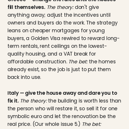
fill themselves.
The theory:
don't give
anything away; adjust the incentives until
owners and buyers do the work. The strategy
leans on cheaper mortgages for young
buyers, a Golden Visa rewired to reward long-
term rentals, rent ceilings on the lowest-
quality housing, and a VAT break for
affordable construction.
The bet:
the homes
already exist, so the job is just to put them
back into use.
Italy — give the house away and dare you to
fix it.
The theory:
the building is worth less than
the person who will restore it, so sell it for one
symbolic euro and let the renovation be the
real price. (Our whole issue 5.)
The bet: