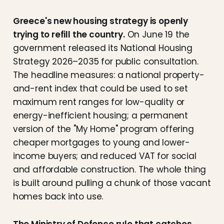
Greece's new housing strategy is openly
trying to refill the country.
On June 19 the
government released its National Housing
Strategy 2026–2035 for public consultation.
The headline measures: a national property-
and-rent index that could be used to set
maximum rent ranges for low-quality or
energy-inefficient housing; a permanent
version of the "My Home" program offering
cheaper mortgages to young and lower-
income buyers; and reduced VAT for social
and affordable construction. The whole thing
is built around pulling a chunk of those vacant
homes back into use.