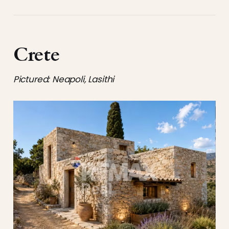
Crete
Pictured: Neapoli, Lasithi