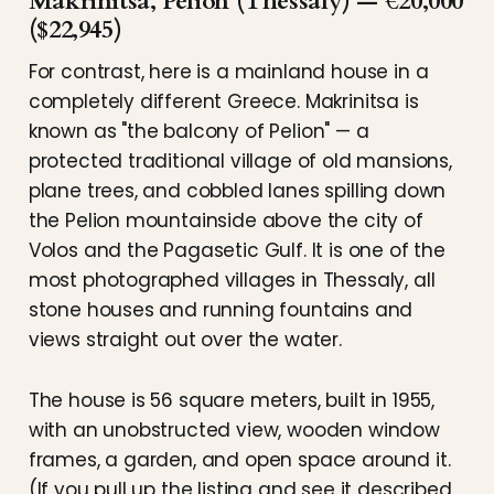
Makrinitsa, Pelion (Thessaly) — €20,000
($22,945)
For contrast, here is a mainland house in a
completely different Greece. Makrinitsa is
known as "the balcony of Pelion" — a
protected traditional village of old mansions,
plane trees, and cobbled lanes spilling down
the Pelion mountainside above the city of
Volos and the Pagasetic Gulf. It is one of the
most photographed villages in Thessaly, all
stone houses and running fountains and
views straight out over the water.
The house is 56 square meters, built in 1955,
with an unobstructed view, wooden window
frames, a garden, and open space around it.
(If you pull up the listing and see it described