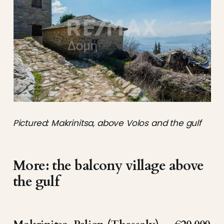
Pictured: Makrinitsa, above Volos and the gulf
More: the balcony village above
the gulf