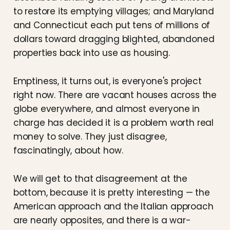
to restore its emptying villages; and Maryland
and Connecticut each put tens of millions of
dollars toward dragging blighted, abandoned
properties back into use as housing.
Emptiness, it turns out, is everyone's project
right now. There are vacant houses across the
globe everywhere, and almost everyone in
charge has decided it is a problem worth real
money to solve. They just disagree,
fascinatingly, about how.
We will get to that disagreement at the
bottom, because it is pretty interesting — the
American approach and the Italian approach
are nearly opposites, and there is a war-