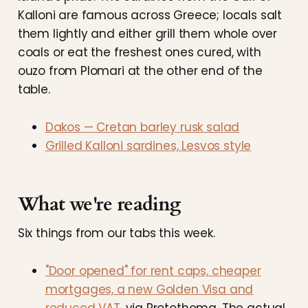
Kalloni are famous across Greece; locals salt
them lightly and either grill them whole over
coals or eat the freshest ones cured, with
ouzo from Plomari at the other end of the
table.
Dakos — Cretan barley rusk salad
Grilled Kalloni sardines, Lesvos style
What we're reading
Six things from our tabs this week.
"Door opened" for rent caps, cheaper
mortgages, a new Golden Visa and