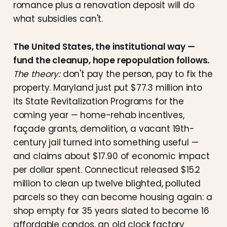
romance plus a renovation deposit will do
what subsidies can't.
The United States, the institutional way —
fund the cleanup, hope repopulation follows.
The theory:
don't pay the person, pay to fix the
property. Maryland just put $77.3 million into
its State Revitalization Programs for the
coming year — home-rehab incentives,
façade grants, demolition, a vacant 19th-
century jail turned into something useful —
and claims about $17.90 of economic impact
per dollar spent. Connecticut released $15.2
million to clean up twelve blighted, polluted
parcels so they can become housing again: a
shop empty for 35 years slated to become 16
affordable condos, an old clock factory