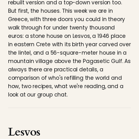
rebuilt version and a top-down version too.
But first, the houses. This week we are in
Greece, with three doors you could in theory
walk through for under twenty thousand
euros: a stone house on Lesvos, a 1946 place
in eastern Crete with its birth year carved over
the lintel, and a 56-square-meter house in a
mountain village above the Pagasetic Gulf. As
always there are practical details, a
comparison of who's refilling the world and
how, two recipes, what we're reading, and a
look at our group chat.
Lesvos