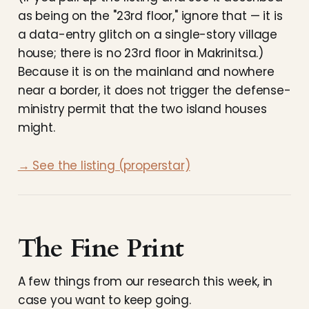
as being on the "23rd floor," ignore that — it is
a data-entry glitch on a single-story village
house; there is no 23rd floor in Makrinitsa.)
Because it is on the mainland and nowhere
near a border, it does not trigger the defense-
ministry permit that the two island houses
might.
→ See the listing (properstar)
The Fine Print
A few things from our research this week, in
case you want to keep going.