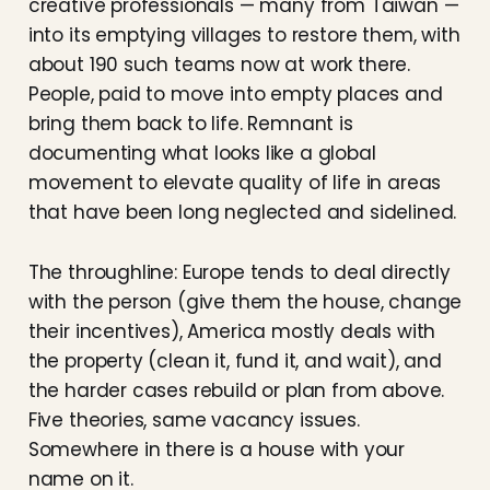
creative professionals — many from Taiwan —
into its emptying villages to restore them, with
about 190 such teams now at work there.
People, paid to move into empty places and
bring them back to life. Remnant is
documenting what looks like a global
movement to elevate quality of life in areas
that have been long neglected and sidelined.
The throughline: Europe tends to deal directly
with the person (give them the house, change
their incentives), America mostly deals with
the property (clean it, fund it, and wait), and
the harder cases rebuild or plan from above.
Five theories, same vacancy issues.
Somewhere in there is a house with your
name on it.