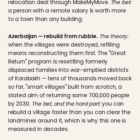
relocation deal through MakeMyMove.
The bet:
a person with a remote salary is worth more
to a town than any building.
Azerbaijan — rebuild from rubble.
The theory:
when the villages were destroyed, refilling
means reconstructing them first. The "Great
Return" program is resettling formerly
displaced families into war-emptied districts
of Karabakh — tens of thousands moved back
so far, "smart villages" built from scratch, a
stated aim of returning some 700,000 people
by 2030.
The bet, and the hard part:
you can
rebuild a village faster than you can clear the
landmines around it, which is why this one is
measured in decades.