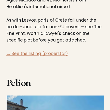
Heraklion's international airport.
As with Lesvos, parts of Crete fall under the
border-zone rule for non-EU buyers — see The
Fine Print. Worth a lawyer's check on the
specific plot before you get attached.
→ See the listing (properstar)
Pelion