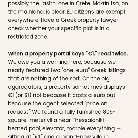
possibly the Lasithi one in Crete. Makrinitsa, on
the mainland, is clear. EU citizens are exempt
everywhere. Have a Greek property lawyer
check whether your specific plot is in a
restricted zone.
When a property portal says "€1," read twice.
We owe you a warning here, because we
nearly featured two "one-euro" Greek listings
that are nothing of the sort. On the big
aggregators, a property sometimes displays
€1 (or $1) not because it costs a euro but
because the agent selected "price on
request." We found a fully furnished 805-
square-meter villa near Thessaloniki —
heated pool, elevator, marble everything —
sitting at "€1," and a brand-new villa in