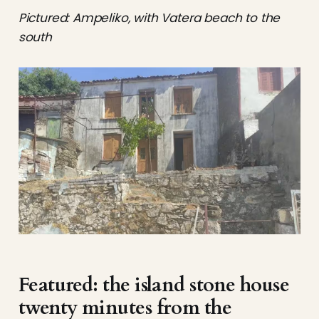
Pictured: Ampeliko, with Vatera beach to the
south
Featured: the island stone house
twenty minutes from the