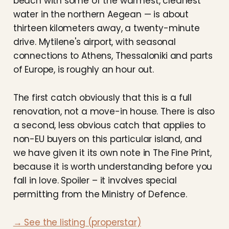
beach with some of the warmest, cleanest
water in the northern Aegean — is about
thirteen kilometers away, a twenty-minute
drive. Mytilene's airport, with seasonal
connections to Athens, Thessaloniki and parts
of Europe, is roughly an hour out.
The first catch obviously that this is a full
renovation, not a move-in house. There is also
a second, less obvious catch that applies to
non-EU buyers on this particular island, and
we have given it its own note in The Fine Print,
because it is worth understanding before you
fall in love. Spoiler – it involves special
permitting from the Ministry of Defence.
→ See the listing (properstar)