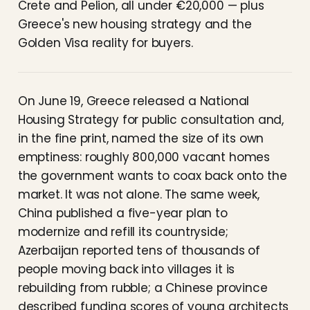
Crete and Pelion, all under €20,000 — plus
Greece's new housing strategy and the
Golden Visa reality for buyers.
On June 19, Greece released a National
Housing Strategy for public consultation and,
in the fine print, named the size of its own
emptiness: roughly 800,000 vacant homes
the government wants to coax back onto the
market. It was not alone. The same week,
China published a five-year plan to
modernize and refill its countryside;
Azerbaijan reported tens of thousands of
people moving back into villages it is
rebuilding from rubble; a Chinese province
described funding scores of young architects