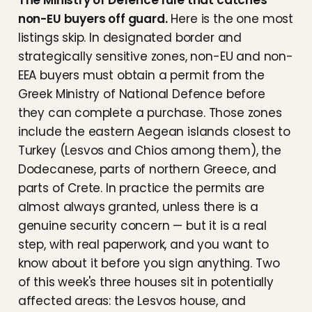
The Ministry of Defence rule that catches
non-EU buyers off guard.
Here is the one most
listings skip. In designated border and
strategically sensitive zones, non-EU and non-
EEA buyers must obtain a permit from the
Greek Ministry of National Defence before
they can complete a purchase. Those zones
include the eastern Aegean islands closest to
Turkey (Lesvos and Chios among them), the
Dodecanese, parts of northern Greece, and
parts of Crete. In practice the permits are
almost always granted, unless there is a
genuine security concern — but it is a real
step, with real paperwork, and you want to
know about it before you sign anything. Two
of this week's three houses sit in potentially
affected areas: the Lesvos house, and