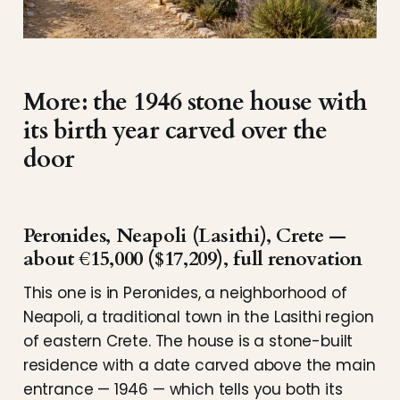
More: the 1946 stone house with
its birth year carved over the
door
Peronides, Neapoli (Lasithi), Crete —
about €15,000 ($17,209), full renovation
This one is in Peronides, a neighborhood of
Neapoli, a traditional town in the Lasithi region
of eastern Crete. The house is a stone-built
residence with a date carved above the main
entrance — 1946 — which tells you both its