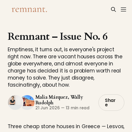
Remnant – Issue No. 6
Emptiness, it turns out, is everyone's project
right now. There are vacant houses across the
globe everywhere, and almost everyone in
charge has decided it is a problem worth real
money to solve. They just disagree,
fascinatingly, about how.
Malia Márquez
,
Wally
Shar
Rudolph
e
21 Jun 2026
—
13 min read
Three cheap stone houses in Greece — Lesvos,