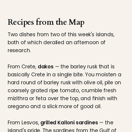
Recipes from the Map
Two dishes from two of this week's islands,
both of which derailed an afternoon of
research.
From Crete,
dakos
— the barley rusk that is
basically Crete in a single bite. You moisten a
hard round of barley rusk with olive oil, pile on
coarsely grated ripe tomato, crumble fresh
mizithra or feta over the top, and finish with
oregano and a slick more of good oil.
From Lesvos,
grilled Kalloni sardines
— the
island's pride. The sardines from the Gulf of