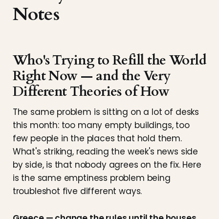
Notes
Who's Trying to Refill the World
Right Now — and the Very
Different Theories of How
The same problem is sitting on a lot of desks
this month: too many empty buildings, too
few people in the places that hold them.
What's striking, reading the week's news side
by side, is that nobody agrees on the fix. Here
is the same emptiness problem being
troubleshot five different ways.
Greece — change the rules until the houses