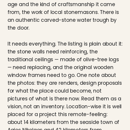
age and the kind of craftsmanship it came
from, the work of local stonemasons. There is
an authentic carved-stone water trough by
the door.
It needs everything. The listing is plain about it:
the stone walls need reinforcing, the
traditional ceilings — made of olive-tree logs
— need replacing, and the original wooden
window frames need to go. One note about
the photos: they are renders, design proposals
for what the place could become, not
pictures of what is there now. Read them as a
vision, not an inventory. Location-wise it is well
placed for a project this remote-feeling:
about 14 kilometers from the seaside town of
Agios Nikolaos and 42 kilometers from