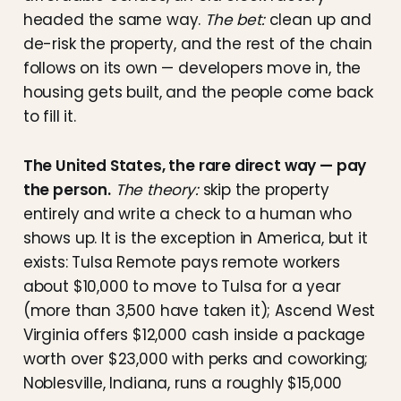
headed the same way.
The bet:
clean up and
de-risk the property, and the rest of the chain
follows on its own — developers move in, the
housing gets built, and the people come back
to fill it.
The United States, the rare direct way — pay
the person.
The theory:
skip the property
entirely and write a check to a human who
shows up. It is the exception in America, but it
exists: Tulsa Remote pays remote workers
about $10,000 to move to Tulsa for a year
(more than 3,500 have taken it); Ascend West
Virginia offers $12,000 cash inside a package
worth over $23,000 with perks and coworking;
Noblesville, Indiana, runs a roughly $15,000