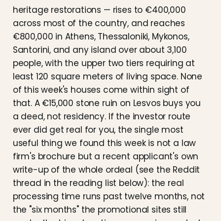
heritage restorations — rises to €400,000
across most of the country, and reaches
€800,000 in Athens, Thessaloniki, Mykonos,
Santorini, and any island over about 3,100
people, with the upper two tiers requiring at
least 120 square meters of living space. None
of this week's houses come within sight of
that. A €15,000 stone ruin on Lesvos buys you
a deed, not residency. If the investor route
ever did get real for you, the single most
useful thing we found this week is not a law
firm's brochure but a recent applicant's own
write-up of the whole ordeal (see the Reddit
thread in the reading list below): the real
processing time runs past twelve months, not
the "six months" the promotional sites still