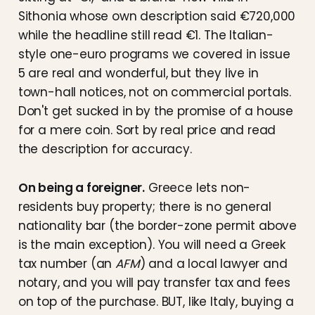
Sithonia whose own description said €720,000
while the headline still read €1. The Italian-
style one-euro programs we covered in issue
5 are real and wonderful, but they live in
town-hall notices, not on commercial portals.
Don't get sucked in by the promise of a house
for a mere coin. Sort by real price and read
the description for accuracy.
On being a foreigner.
Greece lets non-
residents buy property; there is no general
nationality bar (the border-zone permit above
is the main exception). You will need a Greek
tax number (an
AFM
) and a local lawyer and
notary, and you will pay transfer tax and fees
on top of the purchase. BUT, like Italy, buying a