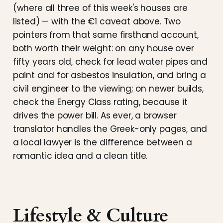
(where all three of this week's houses are
listed) — with the €1 caveat above. Two
pointers from that same firsthand account,
both worth their weight: on any house over
fifty years old, check for lead water pipes and
paint and for asbestos insulation, and bring a
civil engineer to the viewing; on newer builds,
check the Energy Class rating, because it
drives the power bill. As ever, a browser
translator handles the Greek-only pages, and
a local lawyer is the difference between a
romantic idea and a clean title.
Lifestyle & Culture