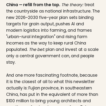
China — refill from the top.
The theory:
treat
the countryside as national infrastructure. The
new 2026–2030 five-year plan sets binding
targets for grain output, pushes AI and
modern logistics into farming, and frames
"urban-rural integration" and rising farm
incomes as the way to keep rural China
populated.
The bet:
plan and invest at a scale
only a central government can, and people
stay.
And one more fascinating footnote, because
it is the closest of all to what this newsletter
actually is: Fujian province, in southeastern
China, has put in the equivalent of more than
$100 million to bring young architects and