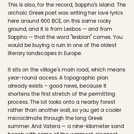
This is also, for the record, Sappho's island. The
archaic Greek poet was writing her love lyrics
here around 600 BCE, on this same rocky
ground, and it is from Lesbos — and from
Sappho — that the word "lesbian" comes. You
would be buying a ruin in one of the oldest
literary landscapes in Europe.
It sits on the village's main road, which means
year-round access. A topographic plan
already exists – good news, because it
shortens the first stretch of the permitting
process. The lot looks onto a nearby forest
rather than another wall, so you get a cooler
microclimate through the long Greek
summer. And Vatera — a nine-kilometer sand