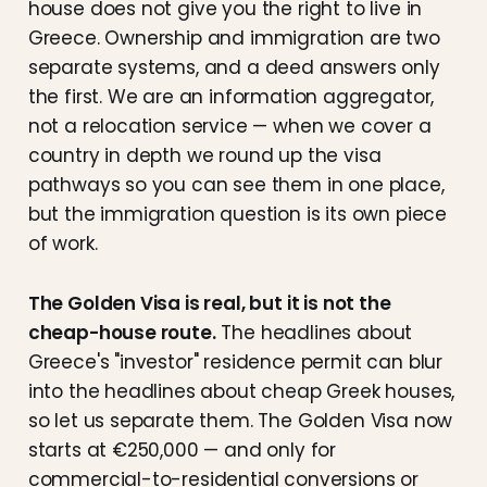
house does not give you the right to live in
Greece. Ownership and immigration are two
separate systems, and a deed answers only
the first. We are an information aggregator,
not a relocation service — when we cover a
country in depth we round up the visa
pathways so you can see them in one place,
but the immigration question is its own piece
of work.
The Golden Visa is real, but it is not the
cheap-house route.
The headlines about
Greece's "investor" residence permit can blur
into the headlines about cheap Greek houses,
so let us separate them. The Golden Visa now
starts at €250,000 — and only for
commercial-to-residential conversions or