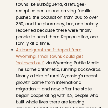
towns like Burbáguena, a refugee-
reception center and arriving families
pushed the population from 200 to over
350, and the pharmacy, bar, and bakery
reopened because there were finally
people to need them. Repopulation, one
family at a time.
As immigrants self-deport from
Wyoming, small towns could get
'hollowed out'
, via Wyoming Public Media.
The same arithmetic, running backwards.
Nearly a third of rural Wyoming's recent
growth came from international
migration — and now, after the state
began cooperating with ICE, people who
built whole lives there are leaving