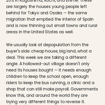
20% in Kagoshima, Kōchi, and Ehime. These
are largely the houses young people left
behind for Tokyo and Osaka — the same
migration that emptied the interior of Spain
and is now thinning out small towns and rural
areas in the United States as well.
We usually look at depopulation from the
buyer's side: cheap house, big land, what a
deal. This week we are taking a different
angle. A hollowed-out village doesn't only
need its houses bought — it needs enough
children to keep the school open, enough
riders to keep the bus running, a clinic and a
shop that can still make payroll. Governments
know this, and around the world they are
trying very different things to reverse it.