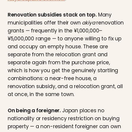
Renovation subsidies stack on top.
Many
municipalities offer their own
akiya
renovation
grants — frequently in the ¥1,000,000–
¥5,000,000 range — to anyone willing to fix up
and occupy an empty house. These are
separate from the relocation grant and
separate again from the purchase price,
which is how you get the genuinely startling
combinations: a near-free house, a
renovation subsidy, and a relocation grant, all
at once, in the same town.
On being a foreigner.
Japan places no
nationality or residency restriction on buying
property — a non-resident foreigner can own