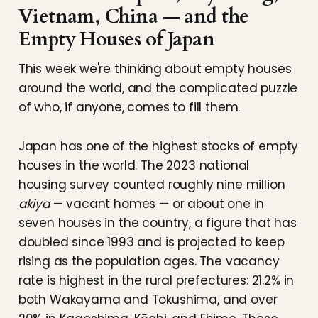
Vietnam, China — and the
Empty Houses of Japan
This week we're thinking about empty houses
around the world, and the complicated puzzle
of who, if anyone, comes to fill them.
Japan has one of the highest stocks of empty
houses in the world. The 2023 national
housing survey counted roughly nine million
akiya
— vacant homes — or about one in
seven houses in the country, a figure that has
doubled since 1993 and is projected to keep
rising as the population ages. The vacancy
rate is highest in the rural prefectures: 21.2% in
both Wakayama and Tokushima, and over