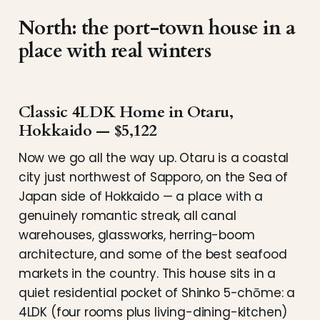
North: the port-town house in a
place with real winters
Classic 4LDK Home in Otaru,
Hokkaido — $5,122
Now we go all the way up. Otaru is a coastal
city just northwest of Sapporo, on the Sea of
Japan side of Hokkaido — a place with a
genuinely romantic streak, all canal
warehouses, glassworks, herring-boom
architecture, and some of the best seafood
markets in the country. This house sits in a
quiet residential pocket of Shinko 5-chōme: a
4LDK (four rooms plus living-dining-kitchen)