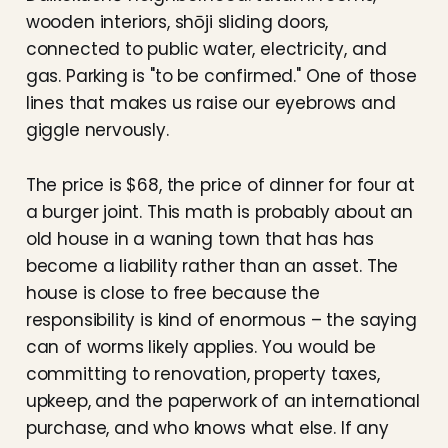
wooden interiors, shōji sliding doors,
connected to public water, electricity, and
gas. Parking is "to be confirmed." One of those
lines that makes us raise our eyebrows and
giggle nervously.
The price is $68, the price of dinner for four at
a burger joint. This math is probably about an
old house in a waning town that has has
become a liability rather than an asset. The
house is close to free because the
responsibility is kind of enormous – the saying
can of worms likely applies. You would be
committing to renovation, property taxes,
upkeep, and the paperwork of an international
purchase, and who knows what else. If any