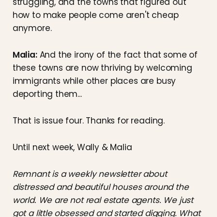
struggling, and the towns that figured out
how to make people come aren't cheap
anymore.
Malia:
And the irony of the fact that some of
these towns are now thriving by welcoming
immigrants while other places are busy
deporting them...
That is issue four. Thanks for reading.
Until next week, Wally & Malia
Remnant is a weekly newsletter about
distressed and beautiful houses around the
world. We are not real estate agents. We just
got a little obsessed and started digging. What