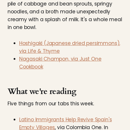
pile of cabbage and bean sprouts, springy
noodles, and a broth made unexpectedly
creamy with a splash of milk. It's a whole meal
in one bowl.
Hoshigaki (Japanese dried persimmons),
via Life & Thyme
Nagasaki Champon, via Just One
Cookbook
What we're reading
Five things from our tabs this week.
Latino Immigrants Help Revive Spain's
Empty Villages
, via Colombia One. In