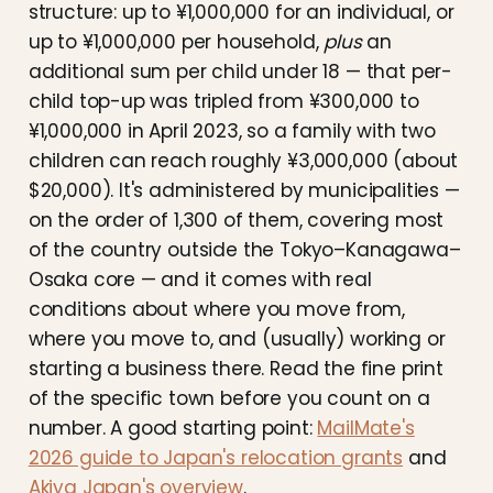
structure: up to ¥1,000,000 for an individual, or
up to ¥1,000,000 per household,
plus
an
additional sum per child under 18 — that per-
child top-up was tripled from ¥300,000 to
¥1,000,000 in April 2023, so a family with two
children can reach roughly ¥3,000,000 (about
$20,000). It's administered by municipalities —
on the order of 1,300 of them, covering most
of the country outside the Tokyo–Kanagawa–
Osaka core — and it comes with real
conditions about where you move from,
where you move to, and (usually) working or
starting a business there. Read the fine print
of the specific town before you count on a
number. A good starting point:
MailMate's
2026 guide to Japan's relocation grants
and
Akiya Japan's overview
.