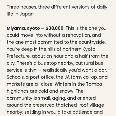
Three houses, three different versions of daily
life in Japan.
Miyama, Kyoto — $38,000.
This is the one you
could move into without a renovation, and
the one most committed to the countryside.
You're deep in the hills of northern Kyoto
Prefecture, about an hour and a half from the
city. There's a bus stop nearby, but rural bus
service is thin — realistically you'd want a car.
Schools, a post office, the JA farm co-op, and
markets are all close. Winters in the Tamba
highlands are cold and snowy. The
community is small, aging, and oriented
around the preserved thatched-roof village
nearby; settling in would take patience and