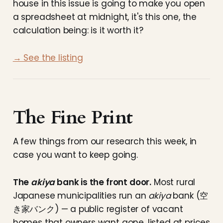
house in this issue is going to make you open
a spreadsheet at midnight, it's this one, the
calculation being: is it worth it?
→ See the listing
The Fine Print
A few things from our research this week, in
case you want to keep going.
The
akiya
bank is the front door.
Most rural
Japanese municipalities run an
akiya
bank (空
き家バンク) — a public register of vacant
homes that owners want gone, listed at prices