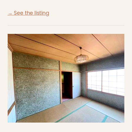
→ See the listing