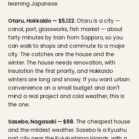
learning Japanese.
Otaru, Hokkaido — $5,122.
Otaru is a city —
canal, port, glassworks, fish market — about
forty minutes by train from Sapporo, so you
can walk to shops and commute to a major
city. The catches are the house and the
winter. The house needs renovation, with
insulation the first priority, and Hokkaido
winters are long and snowy. If you want urban
convenience on a small budget and don't
mind a real project and cold weather, this is
the one.
Sasebo, Nagasaki — $68.
The cheapest house
and the mildest weather. Sasebo is a Kyushu
port city near the Kujukushima islands, with a