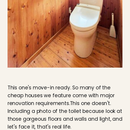
This one's move-in ready. So many of the
cheap houses we feature come with major
renovation requirements.This one doesn't.
Including a photo of the toilet because look at
those gorgeous floors and walls and light, and
let's face it, that's real life.