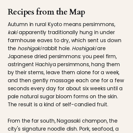
Recipes from the Map
Autumn in rural Kyoto means persimmons,
kaki
apparently traditionally hung in under
farmhouse eaves to dry, which sent us down
the
hoshigaki
rabbit hole.
Hoshigaki
are
Japanese dried persimmons: you peel firm,
astringent Hachiya persimmons, hang them
by their stems, leave them alone for a week,
and then gently massage each one for a few
seconds every day for about six weeks until a
pale natural sugar bloom forms on the skin.
The result is a kind of self-candied fruit.
From the far south, Nagasaki champon, the
city's signature noodle dish. Pork, seafood, a