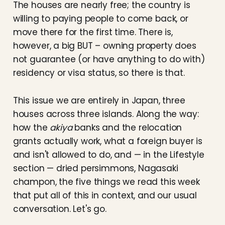
The houses are nearly free; the country is
willing to paying people to come back, or
move there for the first time. There is,
however, a big BUT – owning property does
not guarantee (or have anything to do with)
residency or visa status, so there is that.
This issue we are entirely in Japan, three
houses across three islands. Along the way:
how the
akiya
banks and the relocation
grants actually work, what a foreign buyer is
and isn't allowed to do, and — in the Lifestyle
section — dried persimmons, Nagasaki
champon, the five things we read this week
that put all of this in context, and our usual
conversation. Let's go.