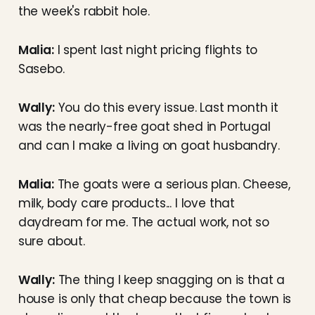
the week's rabbit hole.
Malia:
I spent last night pricing flights to
Sasebo.
Wally:
You do this every issue. Last month it
was the nearly-free goat shed in Portugal
and can I make a living on goat husbandry.
Malia:
The goats were a serious plan. Cheese,
milk, body care products... I love that
daydream for me. The actual work, not so
sure about.
Wally:
The thing I keep snagging on is that a
house is only that cheap because the town is