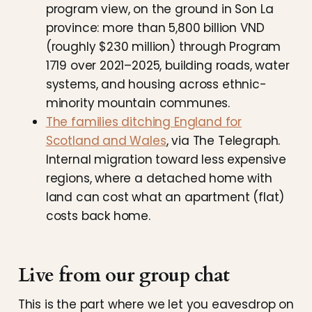
program view, on the ground in Son La
province: more than 5,800 billion VND
(roughly $230 million) through Program
1719 over 2021–2025, building roads, water
systems, and housing across ethnic-
minority mountain communes.
The families ditching England for
Scotland and Wales
, via The Telegraph.
Internal migration toward less expensive
regions, where a detached home with
land can cost what an apartment (flat)
costs back home.
Live from our group chat
This is the part where we let you eavesdrop on