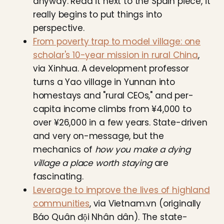
anyway. Read it next to the Spain piece, it
really begins to put things into
perspective.
From poverty trap to model village: one
scholar's 10-year mission in rural China
,
via Xinhua. A development professor
turns a Yao village in Yunnan into
homestays and "rural CEOs," and per-
capita income climbs from ¥4,000 to
over ¥26,000 in a few years. State-driven
and very on-message, but the
mechanics of
how you make a dying
village a place worth staying
are
fascinating.
Leverage to improve the lives of highland
communities
, via Vietnam.vn (originally
Báo Quân đội Nhân dân). The state-