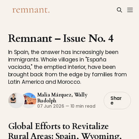
Remnant – Issue No. 4
In Spain, the answer has increasingly been
immigrants. Whole villages in "España
vaciada," the emptied interior, have been
brought back from the edge by families from
Latin America and Morocco.
Malia Márquez
,
Wally
Shar
Rudolph
e
07 Jun 2026
—
10 min read
Global Efforts to Revitalize
Rural Areas: Spain, Wyoming,