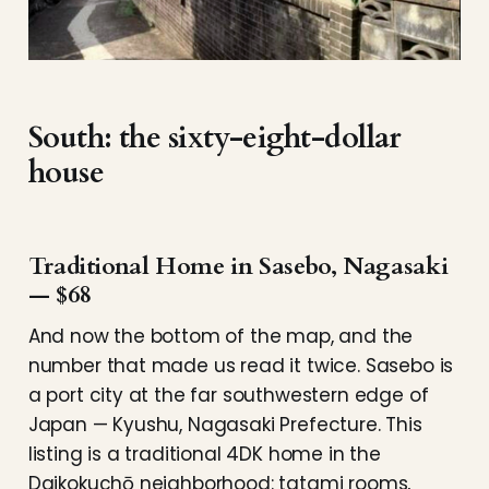
South: the sixty-eight-dollar
house
Traditional Home in Sasebo, Nagasaki
— $68
And now the bottom of the map, and the
number that made us read it twice. Sasebo is
a port city at the far southwestern edge of
Japan — Kyushu, Nagasaki Prefecture. This
listing is a traditional 4DK home in the
Daikokuchō neighborhood: tatami rooms,