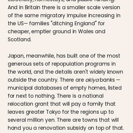
And in Britain there is a smaller scale version
of the same migratory impulse increasing in
the US— families "ditching England" for
cheaper, emptier ground in Wales and
Scotland.
Japan, meanwhile, has built one of the most
generous sets of repopulation programs in
the world, and the details aren't widely known
outside the country. There are
akiya
banks —
municipal databases of empty homes, listed
for next to nothing. There is a national
relocation grant that will pay a family that
leaves greater Tokyo for the regions up to
several million yen. There are towns that will
hand you a renovation subsidy on top of that.