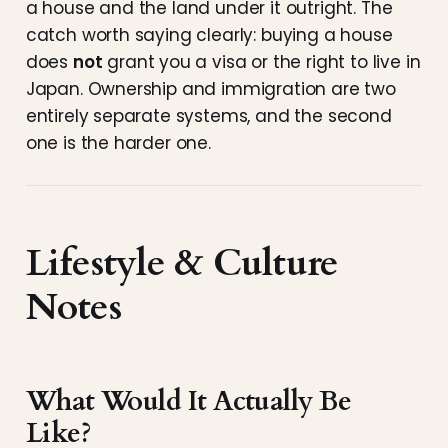
a house and the land under it outright. The
catch worth saying clearly: buying a house
does
not
grant you a visa or the right to live in
Japan. Ownership and immigration are two
entirely separate systems, and the second
one is the harder one.
Lifestyle & Culture
Notes
What Would It Actually Be
Like?