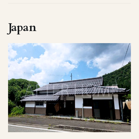
Japan