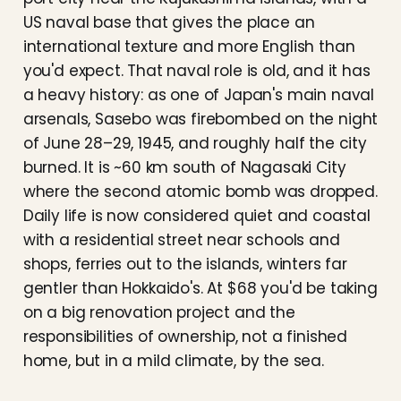
US naval base that gives the place an
international texture and more English than
you'd expect. That naval role is old, and it has
a heavy history: as one of Japan's main naval
arsenals, Sasebo was firebombed on the night
of June 28–29, 1945, and roughly half the city
burned. It is ~60 km south of Nagasaki City
where the second atomic bomb was dropped.
Daily life is now considered quiet and coastal
with a residential street near schools and
shops, ferries out to the islands, winters far
gentler than Hokkaido's. At $68 you'd be taking
on a big renovation project and the
responsibilities of ownership, not a finished
home, but in a mild climate, by the sea.