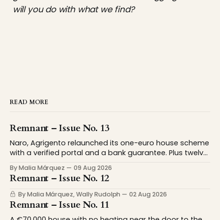
will you do with what we find?
READ MORE
Remnant – Issue No. 13
Naro, Agrigento relaunched its one-euro house scheme
with a verified portal and a bank guarantee. Plus twelve
American towns paying up to $18,900 to move. We
By Malia Márquez
09 Aug 2026
spent this week on what it means to be 'from'
Remnant – Issue No. 12
somewhere. Considering this newsletter is addressed to
people contemplating relocation,
By Malia Márquez, Wally Rudolph
02 Aug 2026
Remnant – Issue No. 11
A €70,000 house with no heating near the door to the