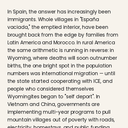
In Spain, the answer has increasingly been
immigrants. Whole villages in "España
vaciada," the emptied interior, have been
brought back from the edge by families from
Latin America and Morocco. In rural America
the same arithmetic is running in reverse: in
Wyoming, where deaths will soon outnumber
births, the one bright spot in the population
numbers was international migration — until
the state started cooperating with ICE, and
people who considered themselves
Wyomingites began to "self deport". In
Vietnam and China, governments are
implementing multi-year programs to pull
mountain villages out of poverty with roads,
electricity, homestays, and public funding.