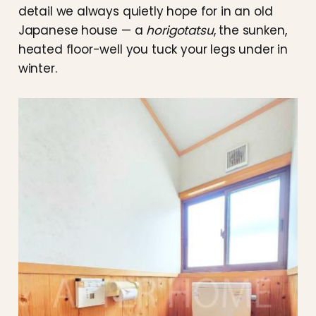
detail we always quietly hope for in an old
Japanese house — a
horigotatsu
, the sunken,
heated floor-well you tuck your legs under in
winter.