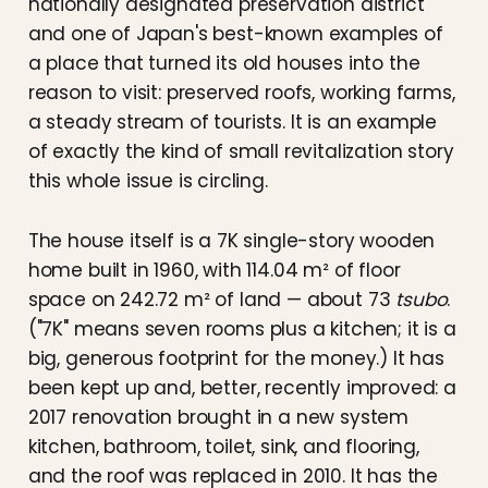
nationally designated preservation district
and one of Japan's best-known examples of
a place that turned its old houses into the
reason to visit: preserved roofs, working farms,
a steady stream of tourists. It is an example
of exactly the kind of small revitalization story
this whole issue is circling.
The house itself is a 7K single-story wooden
home built in 1960, with 114.04 m² of floor
space on 242.72 m² of land — about 73
tsubo
.
("7K" means seven rooms plus a kitchen; it is a
big, generous footprint for the money.) It has
been kept up and, better, recently improved: a
2017 renovation brought in a new system
kitchen, bathroom, toilet, sink, and flooring,
and the roof was replaced in 2010. It has the