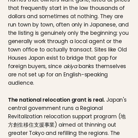
that frequently start in the low thousands of
dollars and sometimes at nothing. They are
run town by town, often only in Japanese, and
the listing is genuinely only the beginning: you
generally work through a local agent or the
town office to actually transact. Sites like Old
Houses Japan exist to bridge that gap for
foreign buyers, since
akiya
banks themselves
are not set up for an English-speaking
audience.
The national relocation grant is real.
Japan's
central government runs a Regional
Revitalization relocation support program (地
方創生移住支援事業) aimed at thinning out
greater Tokyo and refilling the regions. The