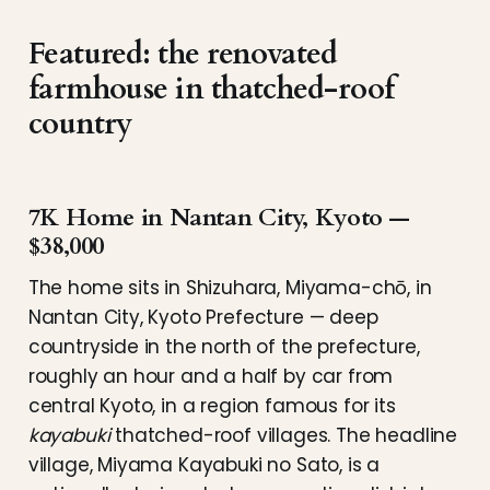
Featured: the renovated
farmhouse in thatched-roof
country
7K Home in Nantan City, Kyoto —
$38,000
The home sits in Shizuhara, Miyama-chō, in
Nantan City, Kyoto Prefecture — deep
countryside in the north of the prefecture,
roughly an hour and a half by car from
central Kyoto, in a region famous for its
kayabuki
thatched-roof villages. The headline
village, Miyama Kayabuki no Sato, is a