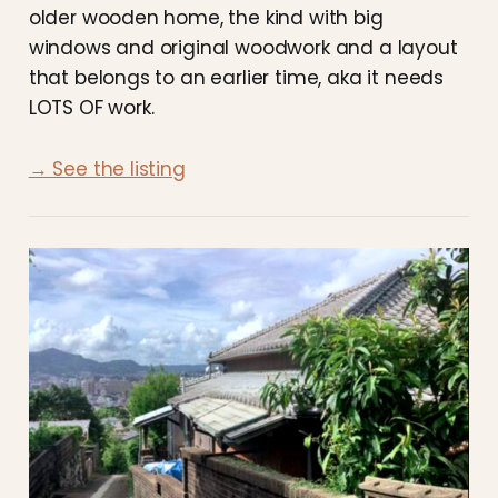
older wooden home, the kind with big
windows and original woodwork and a layout
that belongs to an earlier time, aka it needs
LOTS OF work.
→ See the listing