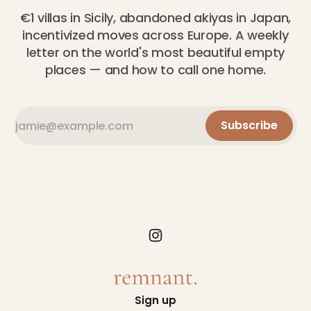
€1 villas in Sicily, abandoned akiyas in Japan,
incentivized moves across Europe. A weekly
letter on the world's most beautiful empty
places — and how to call one home.
Subscribe
Sign up