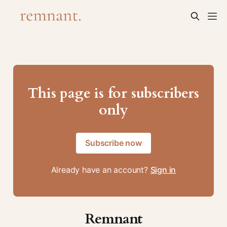
This page is for subscribers
only
Subscribe now
Already have an account?
Sign in
Remnant